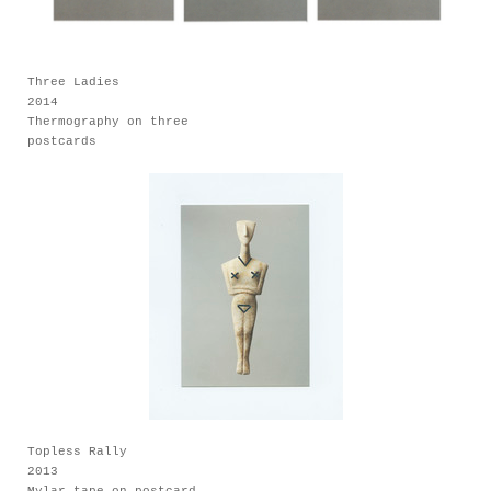
Three Ladies
2014
Thermography on three
postcards
Topless Rally
2013
Mylar tape on postcard