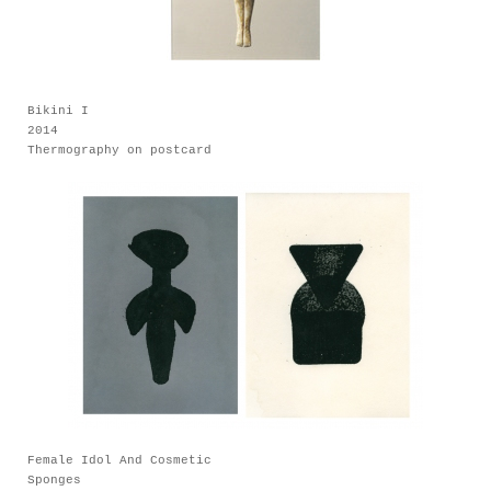
Bikini I
2014
Thermography on postcard
Female Idol And Cosmetic
Sponges