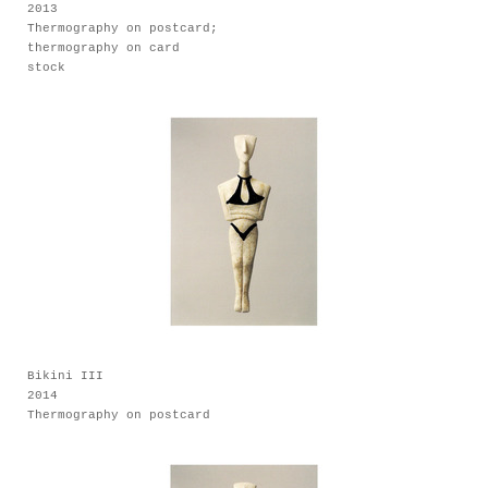
2013
Thermography on postcard;
thermography on card
stock
Bikini III
2014
Thermography on postcard