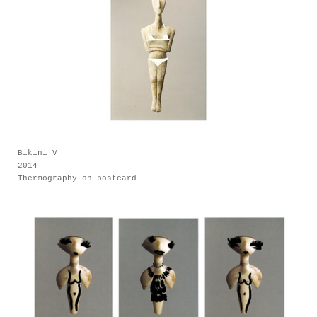
Bikini V
2014
Thermography on postcard