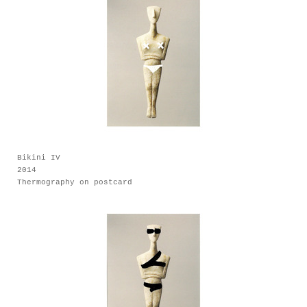
Bikini IV
2014
Thermography on postcard