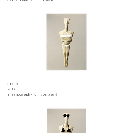
Bikini II
2014
Thermography on postcard