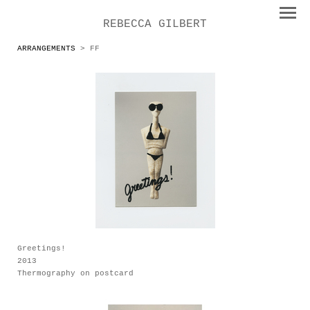
REBECCA GILBERT
ARRANGEMENTS
> FF
Greetings!
2013
Thermography on postcard